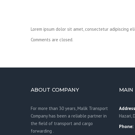
Lorem ipsum dolor sit amet, consectetur adipiscing el
Comments are closed.
ABOUT COMPANY
MAIN 
For more than 30 years, Malik Transport
Address
Company has been a reliable partner in
Hazari, 
the field of transport and cargo
Phone:
forwarding .