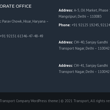
ORATE OFFICE
Address:
A-5, Oil Market, Phase 
Mangolpuri, Delhi – 110083
s:
Parav Chowk,
Hisar, Haryana –
Phone:
+91 92125 19245, 9212
+91 92151 61346-47-48-49
Address:
CW-40, Sanjay Gandhi
Transport Nagar, Delhi – 110042
Address:
CW-41, Sanjay Gandhi
Transport Nagar, Delhi – 110042
 Transport Company WordPress theme | © 2021 Transport, All rights re