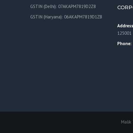
GSTIN (Delhi): 07AKAPM7819D2Z8
CORP
GSTIN (Haryana): 06AKAPM7819D1ZB
Addres
125001
Phone:
Malik