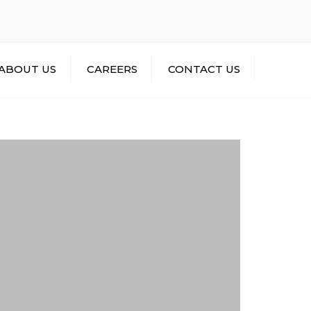
×
ContactUs@MalikTransportCompany.com
ABOUT US
CAREERS
CONTACT US