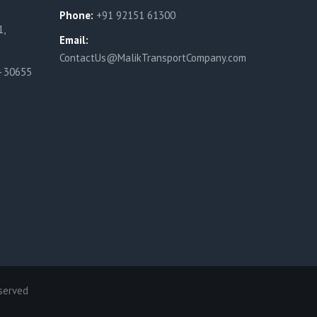
Phone:
+91 92151 61300
1,
Email:
ContactUs@MalikTransportCompany.com
4 30655
served