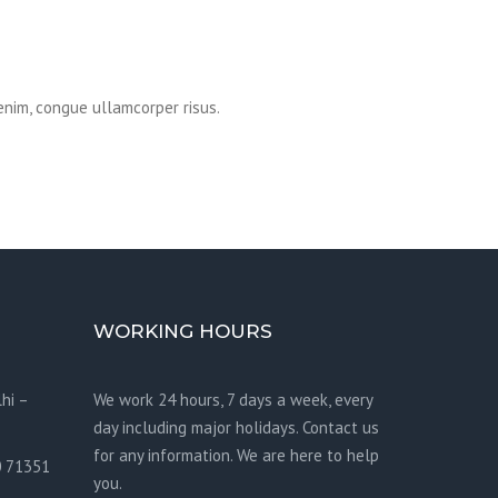
enim, congue ullamcorper risus.
WORKING HOURS
hi –
We work 24 hours, 7 days a week, every
day including major holidays. Contact us
for any information. We are here to help
0 71351
you.