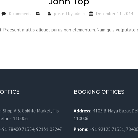
John Top
0 comments
posted by
admin
December 11, 2014
it. Praesent mattis aliquet purus non elementum. Nam quis vulputate 
OFFICE
BOOKING OFFICES
:
Shop # 5, Gokhle Market, Tis
Address:
4103 B, Naya Bazar, Del
Delhi – 110006
110006
+91 78400 71354, 92131 02247
Phone:
+91 92125 71351, 7840