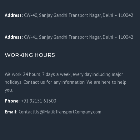
Address:
CW-40, Sanjay Gandhi Transport Nagar, Delhi – 110042
Address:
CW-41, Sanjay Gandhi Transport Nagar, Delhi – 110042
WORKING HOURS
We work 24 hours, 7 days a week, every day including major
holidays. Contact us for any information. We are here to help
you.
Phone:
+91 92151 61300
Email:
ContactUs@MalikTransportCompany.com