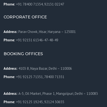
Phone:
+91 78400 71354, 92131 02247
CORPORATE OFFICE
Address:
Parav Chowk,
Hisar, Haryana – 125001
Phone:
+91 92151 61346-47-48-49
BOOKING OFFICES
Address:
4103 B, Naya Bazar, Delhi – 110006
Phone:
+91 92125 71351, 78400 71351
Address:
A-5, Oil Market, Phase 1, Mangolpuri, Delhi – 110083
Phone:
+91 92125 19245, 92124 30655