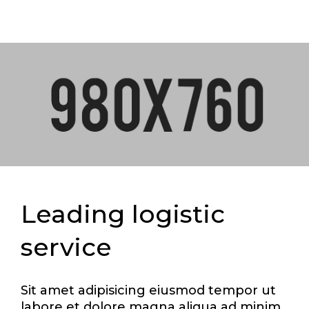
Leading logistic
service
Sit amet adipisicing eiusmod tempor ut
labore et dolore magna aliqua ad minim