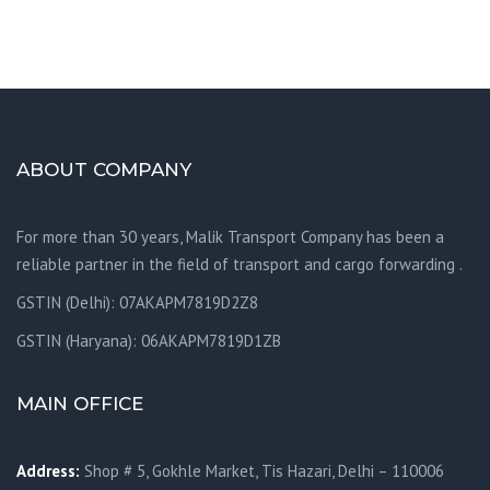
ABOUT COMPANY
For more than 30 years, Malik Transport Company has been a
reliable partner in the field of transport and cargo forwarding .
GSTIN (Delhi): 07AKAPM7819D2Z8
GSTIN (Haryana): 06AKAPM7819D1ZB
MAIN OFFICE
Address:
Shop # 5, Gokhle Market, Tis Hazari, Delhi – 110006