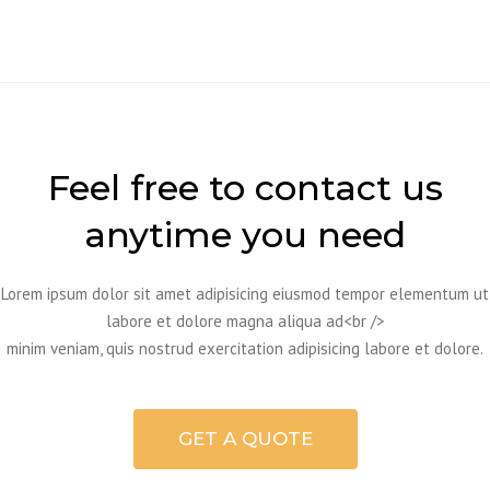
Feel free to contact us
anytime you need
Lorem ipsum dolor sit amet adipisicing eiusmod tempor elementum ut
labore et dolore magna aliqua ad<br />
minim veniam, quis nostrud exercitation adipisicing labore et dolore.
GET A QUOTE