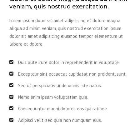
veniam, quis nostrud exercitation.
Lorem ipsum dolor sit amet adipisicing et dolore magna
aliqua ad minim veniam, quis nostrud exercitation ipsum
dolor sit amet adipisicing eiusmod tempor elementum ut
labore et dolore.
Duis aute irure dolor in reprehenderit in voluptate.
Excepteur sint occaecat cupidatat non proident, sunt.
Sed ut perspiciatis unde omnis iste natus.
Nemo enim ipsam voluptatem quia.
Consequuntur magni dolores eos qui ratione.
Adipisci velit, sed quia non numquam eius.