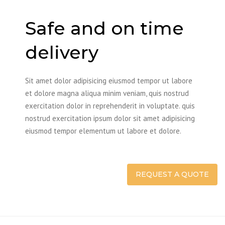
Safe and on time
delivery
Sit amet dolor adipisicing eiusmod tempor ut labore
et dolore magna aliqua minim veniam, quis nostrud
exercitation dolor in reprehenderit in voluptate. quis
nostrud exercitation ipsum dolor sit amet adipisicing
eiusmod tempor elementum ut labore et dolore.
REQUEST A QUOTE