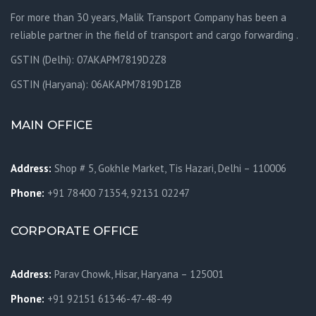
For more than 30 years, Malik Transport Company has been a
reliable partner in the field of transport and cargo forwarding .
GSTIN (Delhi): 07AKAPM7819D2Z8
GSTIN (Haryana): 06AKAPM7819D1ZB
MAIN OFFICE
Address:
Shop # 5, Gokhle Market, Tis Hazari, Delhi – 110006
Phone:
+91 78400 71354, 92131 02247
CORPORATE OFFICE
Address:
Parav Chowk,
Hisar, Haryana – 125001
Phone:
+91 92151 61346-47-48-49