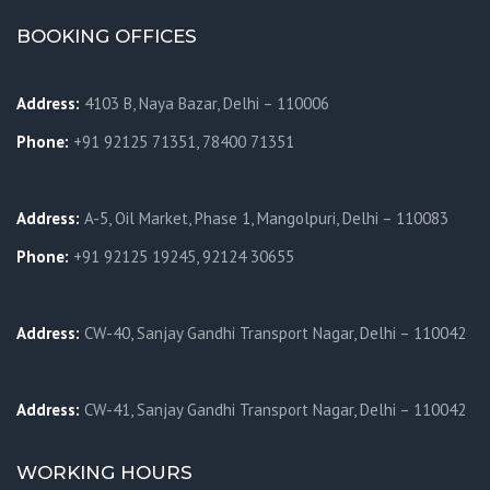
BOOKING OFFICES
Address:
4103 B, Naya Bazar, Delhi – 110006
Phone:
+91 92125 71351, 78400 71351
Address:
A-5, Oil Market, Phase 1, Mangolpuri, Delhi – 110083
Phone:
+91 92125 19245, 92124 30655
Address:
CW-40, Sanjay Gandhi Transport Nagar, Delhi – 110042
Address:
CW-41, Sanjay Gandhi Transport Nagar, Delhi – 110042
WORKING HOURS